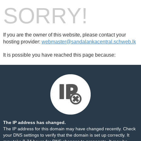
SORRY!
If you are the owner of this website, please contact your
hosting provider:
webmaster@sandalankacentral.schweb.lk
It is possible you have reached this page because:
The IP address has changed.
The IP address for this domain may have changed recently. Check
your DNS settings to verify that the domain is set up correctly. It