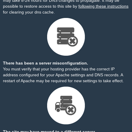
may take 8-24 hours for DNS changes to propagate. It may be
possible to restore access to this site by
following these instructions
for clearing your dns cache.
There has been a server misconfiguration.
You must verify that your hosting provider has the correct IP
address configured for your Apache settings and DNS records. A
restart of Apache may be required for new settings to take effect.
The site may have moved to a different server.